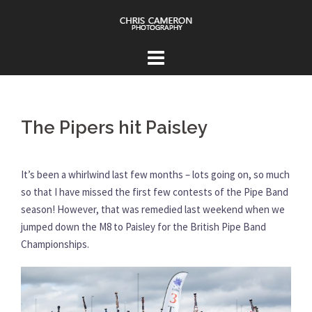
Skip
to
content
The Pipers hit Paisley
It’s been a whirlwind last few months – lots going on, so much
so that I have missed the first few contests of the Pipe Band
season! However, that was remedied last weekend when we
jumped down the M8 to Paisley for the British Pipe Band
Championships.