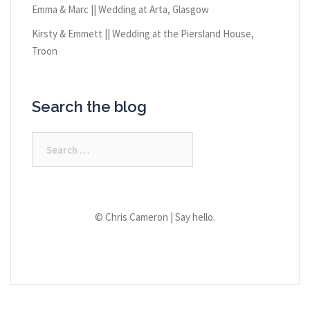
Emma & Marc || Wedding at Arta, Glasgow
Kirsty & Emmett || Wedding at the Piersland House,
Troon
Search the blog
Search
for:
© Chris Cameron |
Say hello.