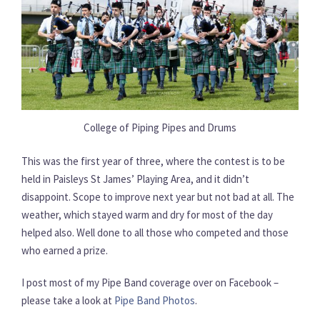
College of Piping Pipes and Drums
This was the first year of three, where the contest is to be
held in Paisleys St James’ Playing Area, and it didn’t
disappoint. Scope to improve next year but not bad at all. The
weather, which stayed warm and dry for most of the day
helped also. Well done to all those who competed and those
who earned a prize.
I post most of my Pipe Band coverage over on Facebook –
please take a look at
Pipe Band Photos
.