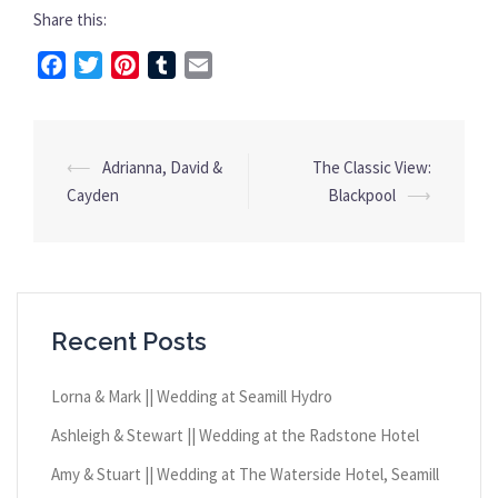
Share this:
Facebook
Twitter
Pinterest
Tumblr
Email
⟵
Adrianna, David &
The Classic View:
Post
Cayden
Blackpool
⟶
navigation
Recent Posts
Lorna & Mark || Wedding at Seamill Hydro
Ashleigh & Stewart || Wedding at the Radstone Hotel
Amy & Stuart || Wedding at The Waterside Hotel, Seamill