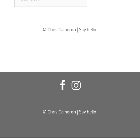
for:
© Chris Cameron |
Say hello.
Facebook
Instagram
© Chris Cameron |
Say hello.