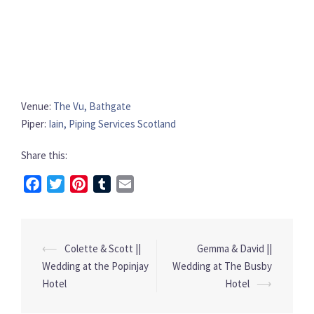
Venue:
The Vu, Bathgate
Piper:
Iain, Piping Services Scotland
Share this:
Facebook
Twitter
Pinterest
Tumblr
Email
⟵
Colette & Scott ||
Gemma & David ||
Post
Wedding at the Popinjay
Wedding at The Busby
navigation
Hotel
Hotel
⟶