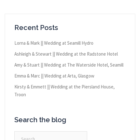
Recent Posts
Lorna & Mark || Wedding at Seamill Hydro
Ashleigh & Stewart || Wedding at the Radstone Hotel
Amy & Stuart || Wedding at The Waterside Hotel, Seamill
Emma & Marc || Wedding at Arta, Glasgow
Kirsty & Emmett || Wedding at the Piersland House,
Troon
Search the blog
Search