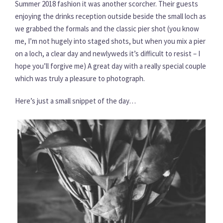
Summer 2018 fashion it was another scorcher. Their guests
enjoying the drinks reception outside beside the small loch as
we grabbed the formals and the classic pier shot (you know
me, I’m not hugely into staged shots, but when you mix a pier
on a loch, a clear day and newlyweds it’s difficult to resist – I
hope you’ll forgive me) A great day with a really special couple
which was truly a pleasure to photograph.
Here’s just a small snippet of the day…