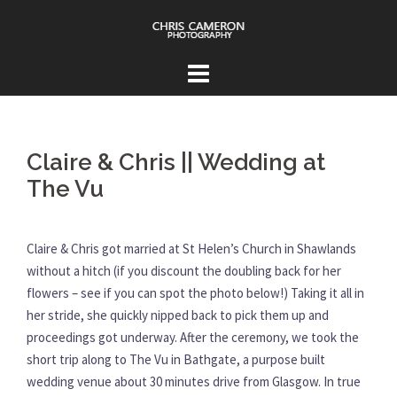
Skip
to
content
Claire & Chris || Wedding at
The Vu
Claire & Chris got married at St Helen’s Church in Shawlands
without a hitch (if you discount the doubling back for her
flowers – see if you can spot the photo below!) Taking it all in
her stride, she quickly nipped back to pick them up and
proceedings got underway. After the ceremony, we took the
short trip along to The Vu in Bathgate, a purpose built
wedding venue about 30 minutes drive from Glasgow. In true